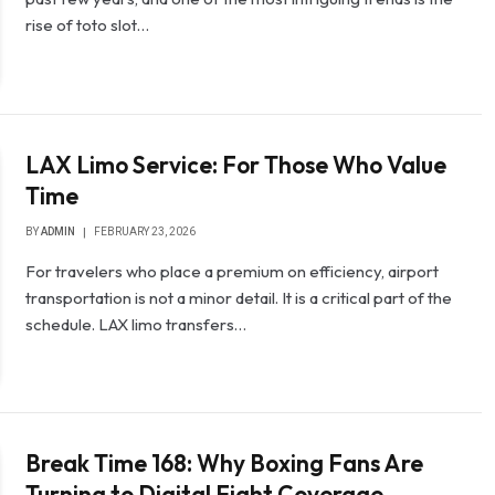
rise of toto slot…
LAX Limo Service: For Those Who Value
Time
BY
ADMIN
FEBRUARY 23, 2026
For travelers who place a premium on efficiency, airport
transportation is not a minor detail. It is a critical part of the
schedule. LAX limo transfers…
Break Time 168: Why Boxing Fans Are
Turning to Digital Fight Coverage