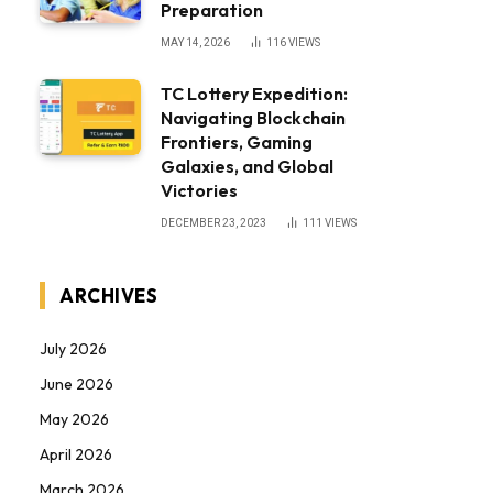
Preparation
MAY 14, 2026
116
VIEWS
TC Lottery Expedition:
Navigating Blockchain
Frontiers, Gaming
Galaxies, and Global
Victories
DECEMBER 23, 2023
111
VIEWS
ARCHIVES
July 2026
June 2026
May 2026
April 2026
March 2026