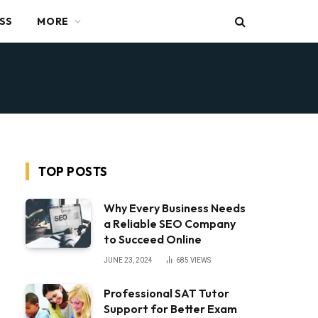
SS
MORE
TOP POSTS
Why Every Business Needs
a Reliable SEO Company
to Succeed Online
JUNE 23, 2024
685
VIEWS
Professional SAT Tutor
Support for Better Exam