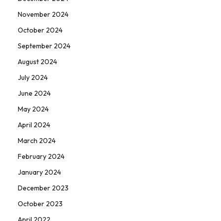
November 2024
October 2024
September 2024
August 2024
July 2024
June 2024
May 2024
April 2024
March 2024
February 2024
January 2024
December 2023
October 2023
April 2022