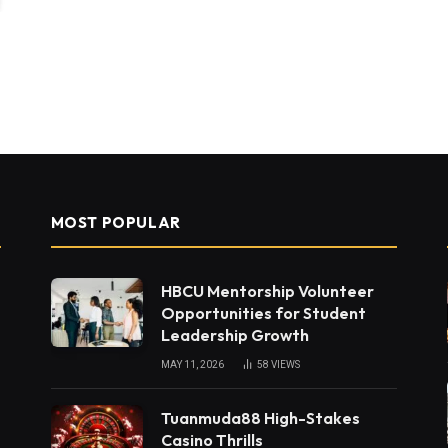
MOST POPULAR
HBCU Mentorship Volunteer
Opportunities for Student
Leadership Growth
MAY 11, 2026
58
VIEWS
Tuanmuda88 High-Stakes
Casino Thrills