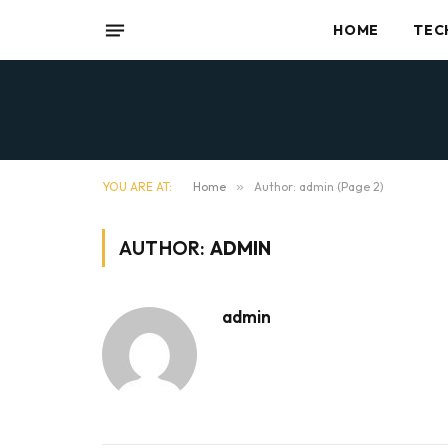
HOME
TEC
YOU ARE AT:
Home
»
Author: admin (Page 2)
AUTHOR:
ADMIN
admin