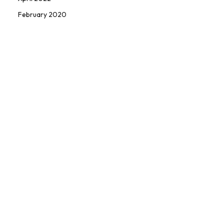
February 2020