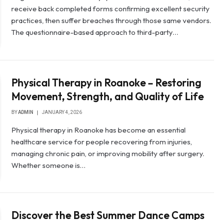
receive back completed forms confirming excellent security
practices, then suffer breaches through those same vendors.
The questionnaire-based approach to third-party…
Physical Therapy in Roanoke – Restoring
Movement, Strength, and Quality of Life
BY
ADMIN
JANUARY 4, 2026
Physical therapy in Roanoke has become an essential
healthcare service for people recovering from injuries,
managing chronic pain, or improving mobility after surgery.
Whether someone is…
Discover the Best Summer Dance Camps