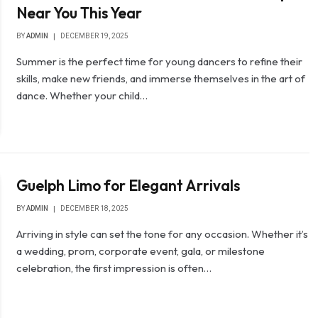
Near You This Year
BY
ADMIN
DECEMBER 19, 2025
Summer is the perfect time for young dancers to refine their
skills, make new friends, and immerse themselves in the art of
dance. Whether your child…
Guelph Limo for Elegant Arrivals
BY
ADMIN
DECEMBER 18, 2025
Arriving in style can set the tone for any occasion. Whether it’s
a wedding, prom, corporate event, gala, or milestone
celebration, the first impression is often…