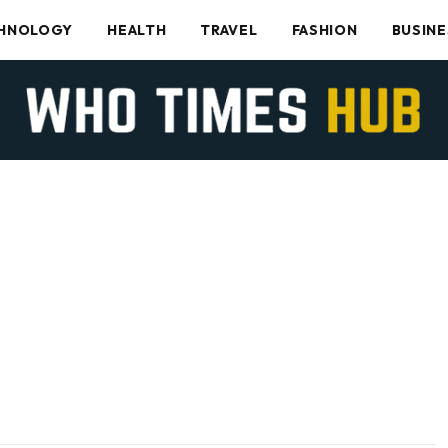
HNOLOGY
HEALTH
TRAVEL
FASHION
BUSINE