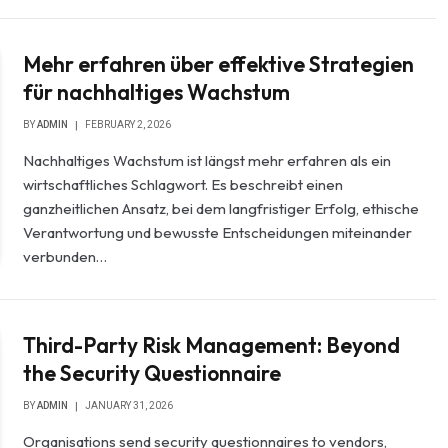
Mehr erfahren über effektive Strategien
für nachhaltiges Wachstum
BY
ADMIN
FEBRUARY 2, 2026
Nachhaltiges Wachstum ist längst mehr erfahren als ein
wirtschaftliches Schlagwort. Es beschreibt einen
ganzheitlichen Ansatz, bei dem langfristiger Erfolg, ethische
Verantwortung und bewusste Entscheidungen miteinander
verbunden…
Third-Party Risk Management: Beyond
the Security Questionnaire
BY
ADMIN
JANUARY 31, 2026
Organisations send security questionnaires to vendors,