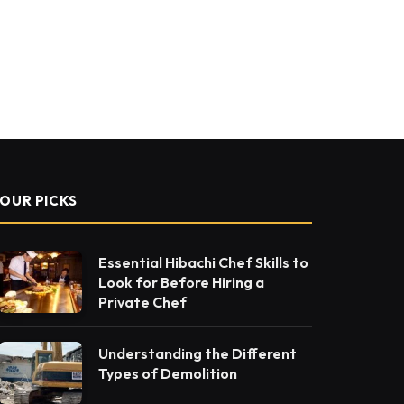
OUR PICKS
Essential Hibachi Chef Skills to
Look for Before Hiring a
Private Chef
Understanding the Different
Types of Demolition