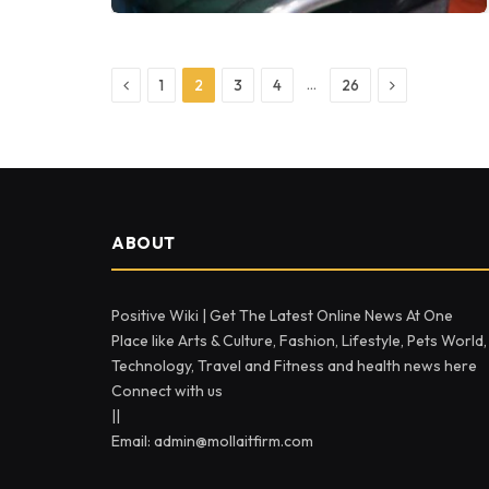
Previous
Next
…
1
2
3
4
26
ABOUT
Positive Wiki | Get The Latest Online News At One
Place like Arts & Culture, Fashion, Lifestyle, Pets World,
Technology, Travel and Fitness and health news here
Connect with us
||
Email: admin@mollaitfirm.com