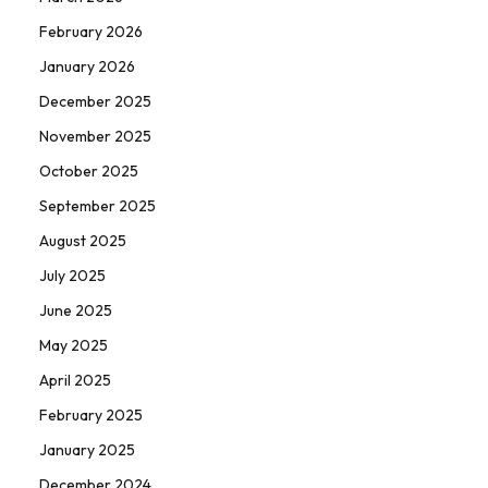
February 2026
January 2026
December 2025
November 2025
October 2025
September 2025
August 2025
July 2025
June 2025
May 2025
April 2025
February 2025
January 2025
December 2024