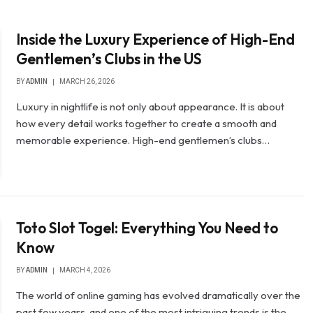
Inside the Luxury Experience of High-End
Gentlemen’s Clubs in the US
BY
ADMIN
MARCH 26, 2026
Luxury in nightlife is not only about appearance. It is about
how every detail works together to create a smooth and
memorable experience. High-end gentlemen’s clubs…
Toto Slot Togel: Everything You Need to
Know
BY
ADMIN
MARCH 4, 2026
The world of online gaming has evolved dramatically over the
past few years, and one of the most intriguing trends is the