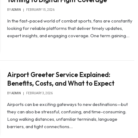
BY
ADMIN
FEBRUARY 15, 2026
In the fast-paced world of combat sports, fans are constantly
looking for reliable platforms that deliver timely updates,
expert insights, and engaging coverage. One term gaining…
Airport Greeter Service Explained:
Benefits, Costs, and What to Expect
BY
ADMIN
FEBRUARY 3, 2026
Airports can be exciting gateways to new destinations—but
they can also be stressful, confusing, and time-consuming.
Long walking distances, unfamiliar terminals, language
barriers, and tight connections…