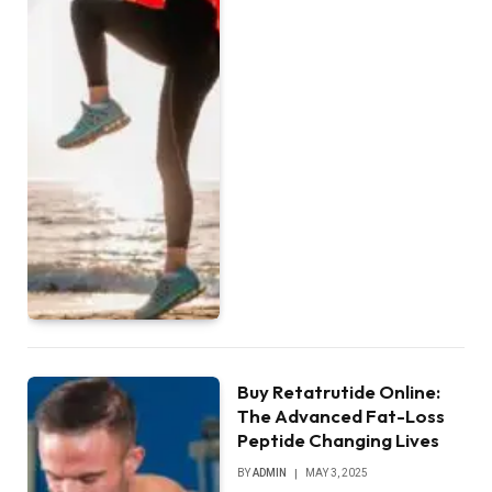
Buy Retatrutide Online:
The Advanced Fat-Loss
Peptide Changing Lives
BY
ADMIN
MAY 3, 2025