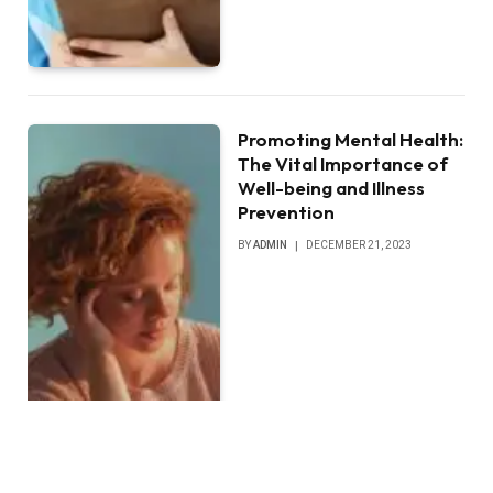
Promoting Mental Health:
The Vital Importance of
Well-being and Illness
Prevention
BY
ADMIN
DECEMBER 21, 2023