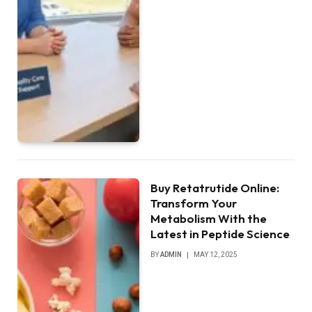
Buy Retatrutide Online:
Transform Your
Metabolism With the
Latest in Peptide Science
BY
ADMIN
MAY 12, 2025