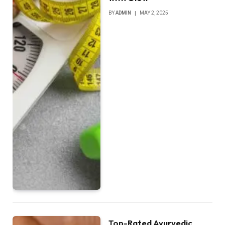
BY
ADMIN
MAY 2, 2025
Top-Rated Ayurvedic