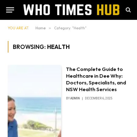
YOU ARE AT:
Home
»
Category: "Health"
BROWSING:
HEALTH
The Complete Guide to
Healthcare in Dee Why:
Doctors, Specialists, and
NSW Health Services
BY
ADMIN
DECEMBER 6, 2025