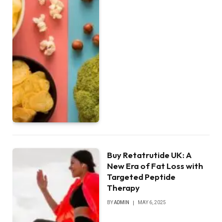
Buy Retatrutide UK: A
New Era of Fat Loss with
Targeted Peptide
Therapy
BY
ADMIN
MAY 6, 2025