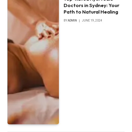
Doctors in Sydney: Your
Path to Natural Healing
BY
ADMIN
JUNE 19, 2024