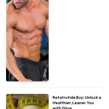
Retatrutide Buy: Unlock a
Healthier, Leaner You
with Glow