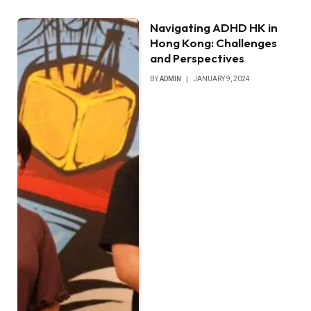
Navigating ADHD HK in
Hong Kong: Challenges
and Perspectives
BY
ADMIN
JANUARY 9, 2024