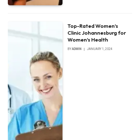
Top-Rated Women’s
Clinic Johannesburg for
Women’s Health
BY
ADMIN
JANUARY 1, 2024