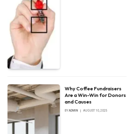
Why Coffee Fundraisers
Are a Win-Win for Donors
and Causes
BY
ADMIN
AUGUST 10, 2025