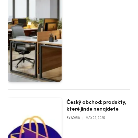
Český obchod: produkty,
které jinde nenajdete
BY
ADMIN
MAY 22, 2025