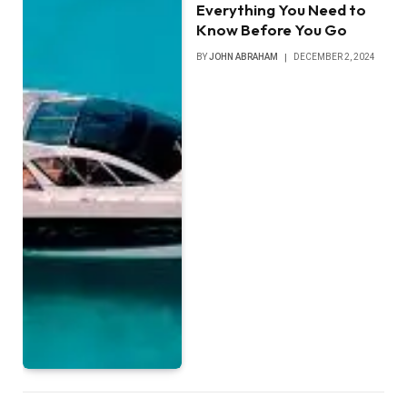
Everything You Need to
Know Before You Go
BY
JOHN ABRAHAM
DECEMBER 2, 2024