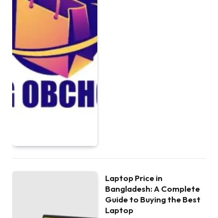
Laptop Price in
Bangladesh: A Complete
Guide to Buying the Best
Laptop