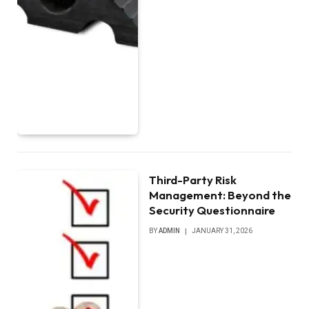
Third-Party Risk
Management: Beyond the
Security Questionnaire
BY
ADMIN
JANUARY 31, 2026