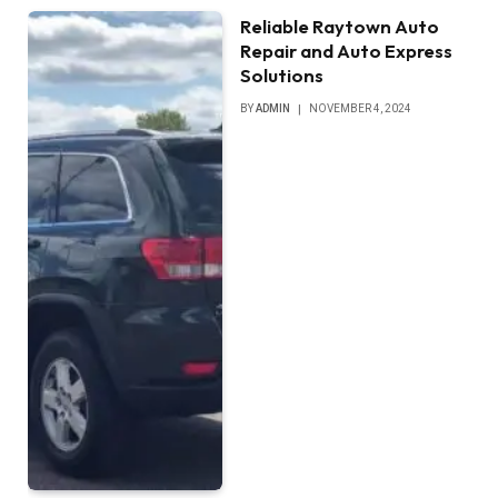
Reliable Raytown Auto
Repair and Auto Express
Solutions
BY
ADMIN
NOVEMBER 4, 2024