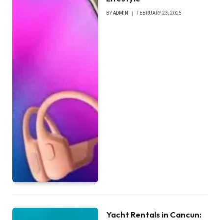
BY
ADMIN
FEBRUARY 23, 2025
Yacht Rentals in Cancun: