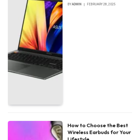
BY
ADMIN
FEBRUARY 28, 2025
How to Choose the Best
Wireless Earbuds for Your
Lifestyle