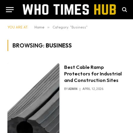
YOU ARE AT:
Home
»
Category: "Business"
BROWSING:
BUSINESS
Best Cable Ramp
Protectors for Industrial
and Construction Sites
BY
ADMIN
APRIL 12, 2026