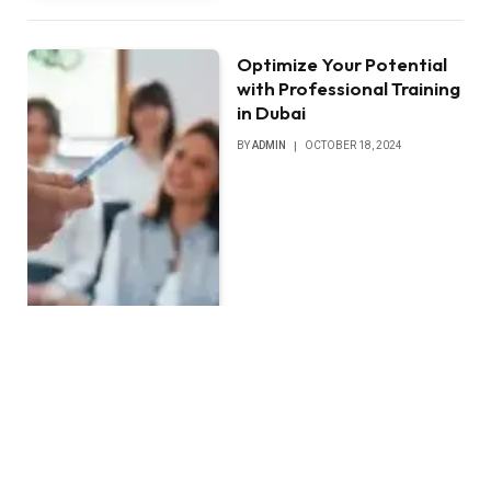
Optimize Your Potential
with Professional Training
in Dubai
BY
ADMIN
OCTOBER 18, 2024