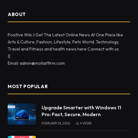
ABOUT
Positive Wiki | Get The Latest Online News At One Place like
Arts & Culture, Fashion, Lifestyle, Pets World, Technology,
Travel and Fitness and health news here Connect with us
||
Email: admin@mollaitfirm.com
MOST POPULAR
Upgrade Smarter with Windows 11
Pro: Fast, Secure, Modern
FEBRUARY 24, 2026
4
VIEWS