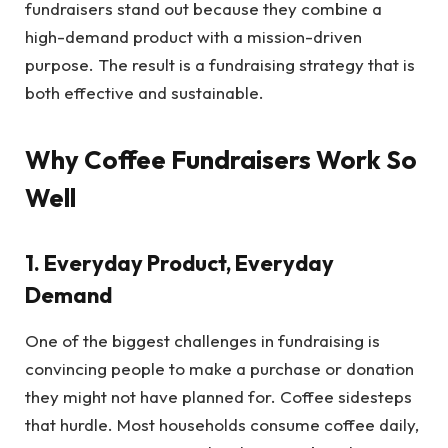
fundraisers stand out because they combine a
high-demand product with a mission-driven
purpose. The result is a fundraising strategy that is
both effective and sustainable.
Why Coffee Fundraisers Work So
Well
1. Everyday Product, Everyday
Demand
One of the biggest challenges in fundraising is
convincing people to make a purchase or donation
they might not have planned for. Coffee sidesteps
that hurdle. Most households consume coffee daily,