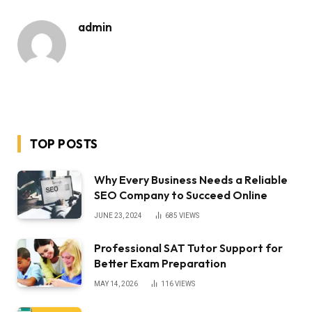
admin
TOP POSTS
Why Every Business Needs a Reliable
SEO Company to Succeed Online
JUNE 23, 2024
685
VIEWS
Professional SAT Tutor Support for
Better Exam Preparation
MAY 14, 2026
116
VIEWS