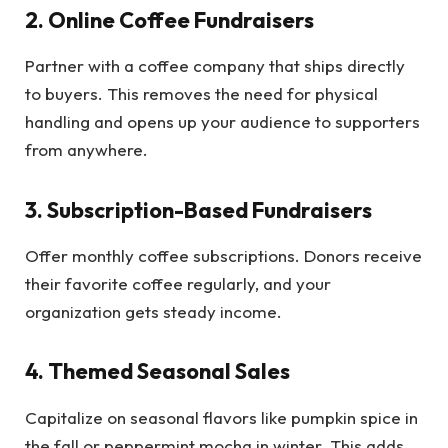
2. Online Coffee Fundraisers
Partner with a coffee company that ships directly
to buyers. This removes the need for physical
handling and opens up your audience to supporters
from anywhere.
3. Subscription-Based Fundraisers
Offer monthly coffee subscriptions. Donors receive
their favorite coffee regularly, and your
organization gets steady income.
4. Themed Seasonal Sales
Capitalize on seasonal flavors like pumpkin spice in
the fall or peppermint mocha in winter. This adds