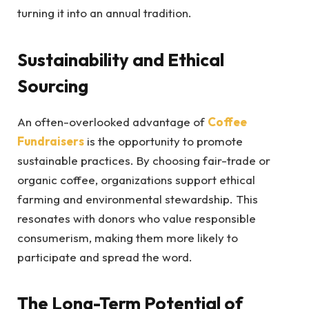
turning it into an annual tradition.
Sustainability and Ethical
Sourcing
An often-overlooked advantage of
Coffee
Fundraisers
is the opportunity to promote
sustainable practices. By choosing fair-trade or
organic coffee, organizations support ethical
farming and environmental stewardship. This
resonates with donors who value responsible
consumerism, making them more likely to
participate and spread the word.
The Long-Term Potential of