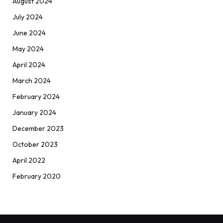
August 2024
July 2024
June 2024
May 2024
April 2024
March 2024
February 2024
January 2024
December 2023
October 2023
April 2022
February 2020