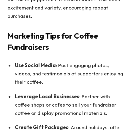
excitement and variety, encouraging repeat
purchases.
Marketing Tips for Coffee
Fundraisers
Use Social Media
: Post engaging photos,
videos, and testimonials of supporters enjoying
their coffee.
Leverage Local Businesses
: Partner with
coffee shops or cafes to sell your fundraiser
coffee or display promotional materials.
Create Gift Packages
: Around holidays, offer