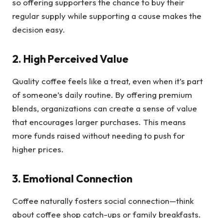
so offering supporters the chance to buy their
regular supply while supporting a cause makes the
decision easy.
2. High Perceived Value
Quality coffee feels like a treat, even when it’s part
of someone’s daily routine. By offering premium
blends, organizations can create a sense of value
that encourages larger purchases. This means
more funds raised without needing to push for
higher prices.
3. Emotional Connection
Coffee naturally fosters social connection—think
about coffee shop catch-ups or family breakfasts.