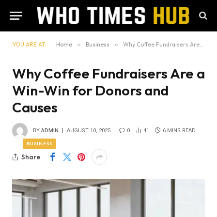
YOU ARE AT:
Home
»
Business
»
Why Coffee Fundraisers Are a Win-Win for Donors and Causes
Why Coffee Fundraisers Are a
Win-Win for Donors and
Causes
BY
ADMIN
AUGUST 10, 2025
0
41
6 MINS READ
BUSINESS
Share