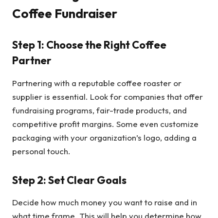
Coffee Fundraiser
Step 1: Choose the Right Coffee
Partner
Partnering with a reputable coffee roaster or
supplier is essential. Look for companies that offer
fundraising programs, fair-trade products, and
competitive profit margins. Some even customize
packaging with your organization’s logo, adding a
personal touch.
Step 2: Set Clear Goals
Decide how much money you want to raise and in
what time frame. This will help you determine how