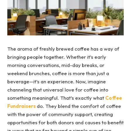
The aroma of freshly brewed coffee has a way of
bringing people together. Whether it’s early
morning conversations, mid-day breaks, or
weekend brunches, coffee is more than just a
beverage—it’s an experience. Now, imagine
channeling that universal love for coffee into
something meaningful. That’s exactly what
Coffee
Fundraisers
do. They blend the comfort of coffee
with the power of community support, creating
opportunities for both donors and causes to benefit
in ways that go far beyond a simple cup of joe.