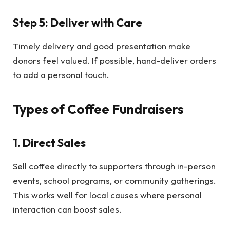
Step 5: Deliver with Care
Timely delivery and good presentation make
donors feel valued. If possible, hand-deliver orders
to add a personal touch.
Types of Coffee Fundraisers
1. Direct Sales
Sell coffee directly to supporters through in-person
events, school programs, or community gatherings.
This works well for local causes where personal
interaction can boost sales.