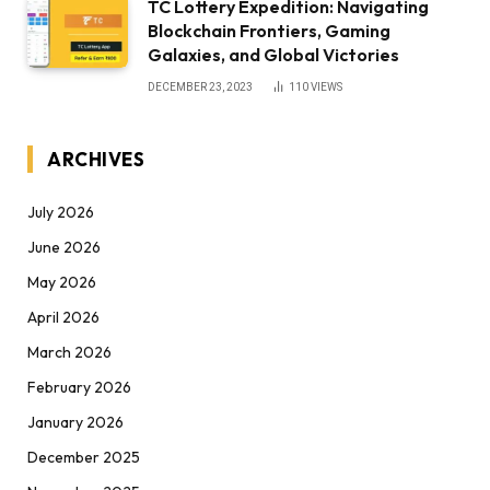
TC Lottery Expedition: Navigating
Blockchain Frontiers, Gaming
Galaxies, and Global Victories
DECEMBER 23, 2023
110
VIEWS
ARCHIVES
July 2026
June 2026
May 2026
April 2026
March 2026
February 2026
January 2026
December 2025