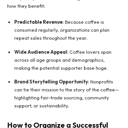
how they benefit:
Predictable Revenue
: Because coffee is
consumed regularly, organizations can plan
repeat sales throughout the year.
Wide Audience Appeal
: Coffee lovers span
across all age groups and demographics,
making the potential supporter base huge.
Brand Storytelling Opportunity
: Nonprofits
can tie their mission to the story of the coffee—
highlighting fair-trade sourcing, community
support, or sustainability.
How to Organize a Successful