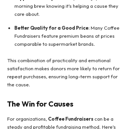
morning brew knowing it’s helping a cause they
care about.
Better Quality for a Good Price
: Many Coffee
Fundraisers feature premium beans at prices
comparable to supermarket brands.
This combination of practicality and emotional
satisfaction makes donors more likely to return for
repeat purchases, ensuring long-term support for
the cause.
The Win for Causes
For organizations,
Coffee Fundraisers
can be a
steady and profitable fundraising method. Here’s