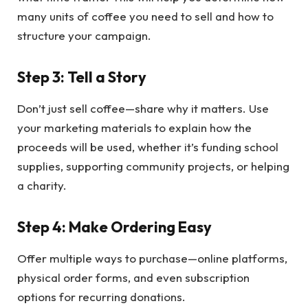
many units of coffee you need to sell and how to
structure your campaign.
Step 3: Tell a Story
Don’t just sell coffee—share why it matters. Use
your marketing materials to explain how the
proceeds will be used, whether it’s funding school
supplies, supporting community projects, or helping
a charity.
Step 4: Make Ordering Easy
Offer multiple ways to purchase—online platforms,
physical order forms, and even subscription
options for recurring donations.