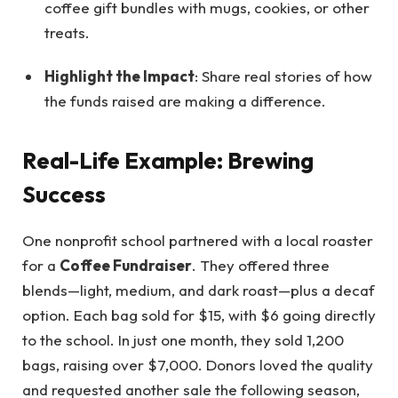
coffee gift bundles with mugs, cookies, or other
treats.
Highlight the Impact
: Share real stories of how
the funds raised are making a difference.
Real-Life Example: Brewing
Success
One nonprofit school partnered with a local roaster
for a
Coffee Fundraiser
. They offered three
blends—light, medium, and dark roast—plus a decaf
option. Each bag sold for $15, with $6 going directly
to the school. In just one month, they sold 1,200
bags, raising over $7,000. Donors loved the quality
and requested another sale the following season,