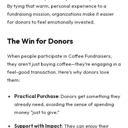
By tying that warm, personal experience to a
fundraising mission, organizations make it easier
for donors to feel emotionally invested.
The Win for Donors
When people participate in Coffee Fundraisers,
they aren’t just buying coffee—they’re engaging in a
feel-good transaction. Here’s why donors love
them:
Practical Purchase
: Donors get something they
already need, avoiding the sense of spending
money “just to give.”
Support with Impact
: They can enjoy their