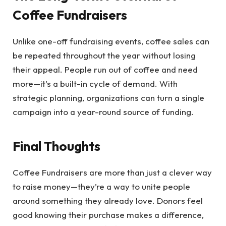
Coffee Fundraisers
Unlike one-off fundraising events, coffee sales can
be repeated throughout the year without losing
their appeal. People run out of coffee and need
more—it’s a built-in cycle of demand. With
strategic planning, organizations can turn a single
campaign into a year-round source of funding.
Final Thoughts
Coffee Fundraisers are more than just a clever way
to raise money—they’re a way to unite people
around something they already love. Donors feel
good knowing their purchase makes a difference,