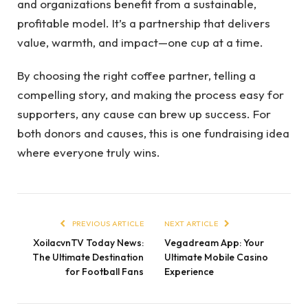
and organizations benefit from a sustainable,
profitable model. It’s a partnership that delivers
value, warmth, and impact—one cup at a time.
By choosing the right coffee partner, telling a
compelling story, and making the process easy for
supporters, any cause can brew up success. For
both donors and causes, this is one fundraising idea
where everyone truly wins.
PREVIOUS ARTICLE
NEXT ARTICLE
XoilacvnTV Today News:
Vegadream App: Your
The Ultimate Destination
Ultimate Mobile Casino
for Football Fans
Experience