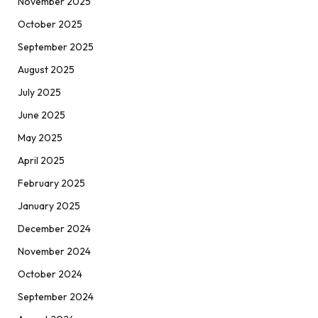
November 2025
October 2025
September 2025
August 2025
July 2025
June 2025
May 2025
April 2025
February 2025
January 2025
December 2024
November 2024
October 2024
September 2024