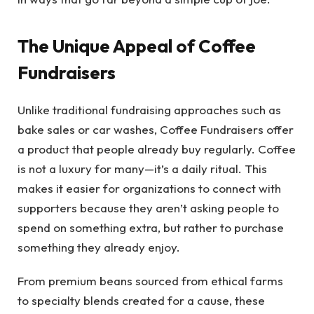
The Unique Appeal of Coffee
Fundraisers
Unlike traditional fundraising approaches such as
bake sales or car washes, Coffee Fundraisers offer
a product that people already buy regularly. Coffee
is not a luxury for many—it’s a daily ritual. This
makes it easier for organizations to connect with
supporters because they aren’t asking people to
spend on something extra, but rather to purchase
something they already enjoy.
From premium beans sourced from ethical farms
to specialty blends created for a cause, these