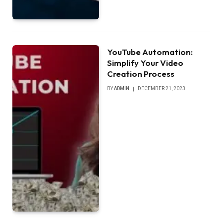
YouTube Automation:
Simplify Your Video
Creation Process
BY
ADMIN
DECEMBER 21, 2023