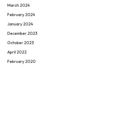
March 2024
February 2024
January 2024
December 2023
October 2023
April 2022
February 2020
ABOUT
Positive Wiki | Get The Latest Online News At One Place like
Arts & Culture, Fashion, Lifestyle, Pets World, Technology,