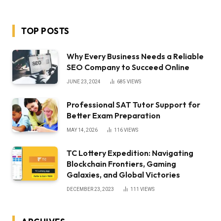
TOP POSTS
Why Every Business Needs a Reliable
SEO Company to Succeed Online
JUNE 23, 2024
685
VIEWS
Professional SAT Tutor Support for
Better Exam Preparation
MAY 14, 2026
116
VIEWS
TC Lottery Expedition: Navigating
Blockchain Frontiers, Gaming
Galaxies, and Global Victories
DECEMBER 23, 2023
111
VIEWS