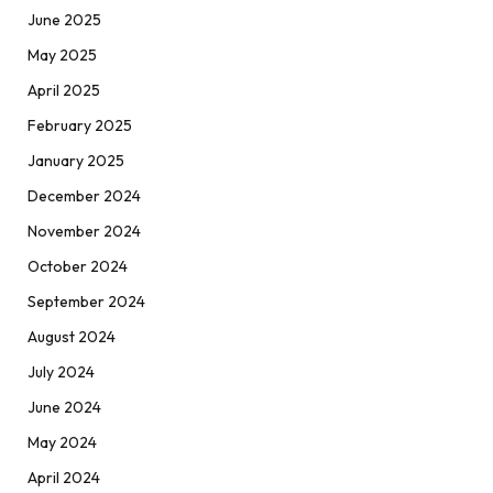
June 2025
May 2025
April 2025
February 2025
January 2025
December 2024
November 2024
October 2024
September 2024
August 2024
July 2024
June 2024
May 2024
April 2024