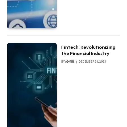
Fintech: Revolutionizing
the Financial Industry
BY
ADMIN
DECEMBER 21, 2023