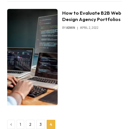
How to Evaluate B2B Web
Design Agency Portfolios
BY
ADMIN
APRIL 2, 2022
Previous
1
2
3
4