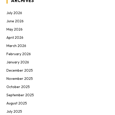
ARCHIVES
July 2026
June 2026
May 2026
April 2026
March 2026
February 2026
January 2026
December 2025
November 2025
October 2025
September 2025
August 2025
July 2025