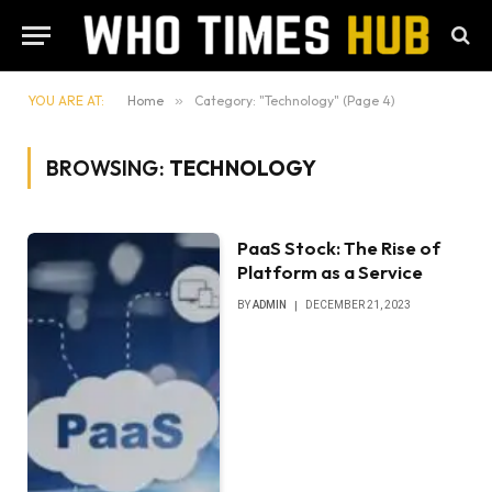
YOU ARE AT:
Home
»
Category: "Technology" (Page 4)
BROWSING:
TECHNOLOGY
PaaS Stock: The Rise of
Platform as a Service
BY
ADMIN
DECEMBER 21, 2023