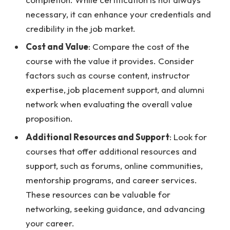
necessary, it can enhance your credentials and
credibility in the job market.
Cost and Value
: Compare the cost of the
course with the value it provides. Consider
factors such as course content, instructor
expertise, job placement support, and alumni
network when evaluating the overall value
proposition.
Additional Resources and Support
: Look for
courses that offer additional resources and
support, such as forums, online communities,
mentorship programs, and career services.
These resources can be valuable for
networking, seeking guidance, and advancing
your career.