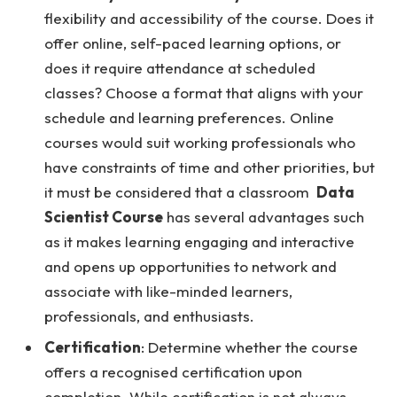
flexibility and accessibility of the course. Does it
offer online, self-paced learning options, or
does it require attendance at scheduled
classes? Choose a format that aligns with your
schedule and learning preferences. Online
courses would suit working professionals who
have constraints of time and other priorities, but
it must be considered that a classroom
Data
Scientist Course
has several advantages such
as it makes learning engaging and interactive
and opens up opportunities to network and
associate with like-minded learners,
professionals, and enthusiasts.
Certification
: Determine whether the course
offers a recognised certification upon
completion. While certification is not always