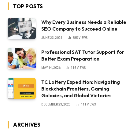
TOP POSTS
Why Every Business Needs a Reliable
SEO Company to Succeed Online
JUNE 23, 2024
685
VIEWS
Professional SAT Tutor Support for
Better Exam Preparation
MAY 14, 2026
116
VIEWS
TC Lottery Expedition: Navigating
Blockchain Frontiers, Gaming
Galaxies, and Global Victories
DECEMBER 23, 2023
111
VIEWS
ARCHIVES