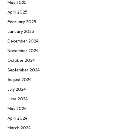
May 2025
April 2025
February 2025
January 2025
December 2024
November 2024
October 2024
September 2024
August 2024
July 2024
June 2024
May 2024
April 2024
March 2024