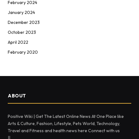
February 2024
January 2024
December 2023
October 2023
April 2022
February 2020
ABOUT
Positive Wiki | Get The Latest Online News At One Place like
Arts & Culture, Fashion, Lifestyle, Pets World, Technology,
Travel and Fitness and health news here Connect with us
||