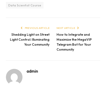
Data Scientist Course
PREVIOUS ARTICLE
NEXT ARTICLE
Shedding Light on Street
How to Integrate and
Light Control: Illuminating
Maximize the MegaVIP
Your Community
Telegram Bot for Your
Community
admin