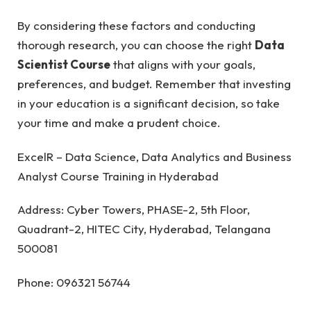
By considering these factors and conducting
thorough research, you can choose the right
Data
Scientist Course
that aligns with your goals,
preferences, and budget. Remember that investing
in your education is a significant decision, so take
your time and make a prudent choice.
ExcelR – Data Science, Data Analytics and Business
Analyst Course Training in Hyderabad
Address: Cyber Towers, PHASE-2, 5th Floor,
Quadrant-2, HITEC City, Hyderabad, Telangana
500081
Phone: 096321 56744