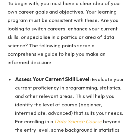
To begin with, you must have a clear idea of your
own career goals and objectives. Your learning
program must be consistent with these. Are you
looking to switch careers, enhance your current
skills, or specialise in a particular area of data
science? The following points serve a
comprehensive guide to help you make an
informed decision:
Assess Your Current Skill Level
: Evaluate your
current proficiency in programming, statistics,
and other relevant areas. This will help you
identify the level of course (beginner,
intermediate, advanced) that suits your needs.
For enrolling in a
Data Science Course
beyond
the entry level, some background in statistics