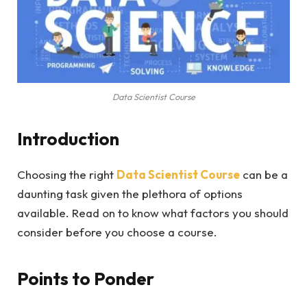
Data Scientist Course
Introduction
Choosing the right
Data Scientist Course
can be a
daunting task given the plethora of options
available. Read on to know what factors you should
consider before you choose a course.
Points to Ponder