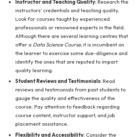
Instructor and Teaching Quality
: Research the
instructors’ credentials and teaching quality.
Look for courses taught by experienced
professionals or renowned experts in the field.
Although there are several learning centres that
offer a
Data Science Course
, it is incumbent on
the learner to exercise some due-diligence and
identify the ones that are reputed to impart
quality learning.
Student Reviews and Testimonials
: Read
reviews and testimonials from past students to
gauge the quality and effectiveness of the
course. Pay attention to feedback regarding
course content, instructor support, and job
placement assistance.
Flexibility and Accessibility
: Consider the