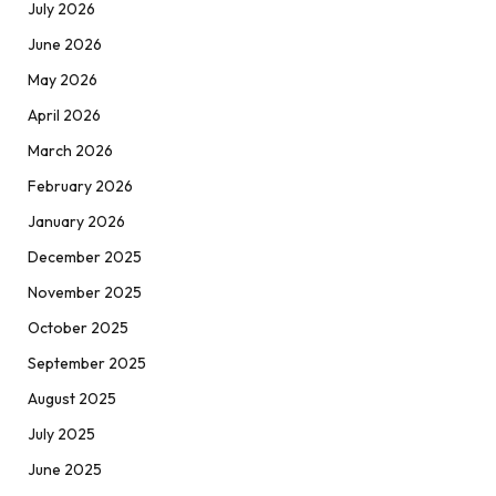
July 2026
June 2026
May 2026
April 2026
March 2026
February 2026
January 2026
December 2025
November 2025
October 2025
September 2025
August 2025
July 2025
June 2025