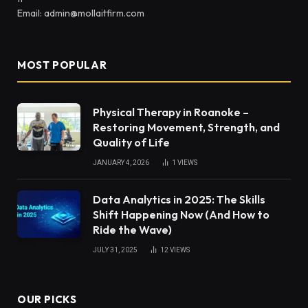
Email: admin@mollaitfirm.com
MOST POPULAR
Physical Therapy in Roanoke –
Restoring Movement, Strength, and
Quality of Life
JANUARY 4, 2026
1
VIEWS
Data Analytics in 2025: The Skills
Shift Happening Now (And How to
Ride the Wave)
JULY 31, 2025
12
VIEWS
OUR PICKS