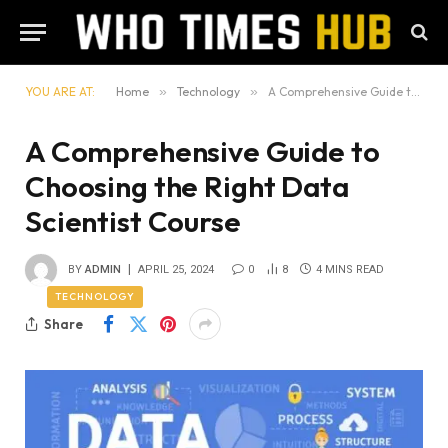
YOU ARE AT:
Home
»
Technology
»
A Comprehensive Guide to Choosing the Right Data Scientist Course
A Comprehensive Guide to
Choosing the Right Data
Scientist Course
BY
ADMIN
APRIL 25, 2024
0
8
4 MINS READ
TECHNOLOGY
Share