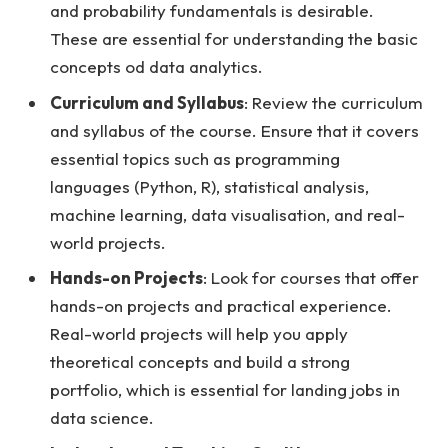
and probability fundamentals is desirable.
These are essential for understanding the basic
concepts od data analytics.
Curriculum and Syllabus
: Review the curriculum
and syllabus of the course. Ensure that it covers
essential topics such as programming
languages (Python, R), statistical analysis,
machine learning, data visualisation, and real-
world projects.
Hands-on Projects
: Look for courses that offer
hands-on projects and practical experience.
Real-world projects will help you apply
theoretical concepts and build a strong
portfolio, which is essential for landing jobs in
data science.