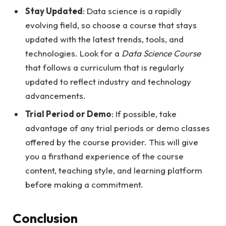
Stay Updated
: Data science is a rapidly
evolving field, so choose a course that stays
updated with the latest trends, tools, and
technologies. Look for a
Data Science Course
that follows a curriculum that is regularly
updated to reflect industry and technology
advancements.
Trial Period or Demo
: If possible, take
advantage of any trial periods or demo classes
offered by the course provider. This will give
you a firsthand experience of the course
content, teaching style, and learning platform
before making a commitment.
Conclusion