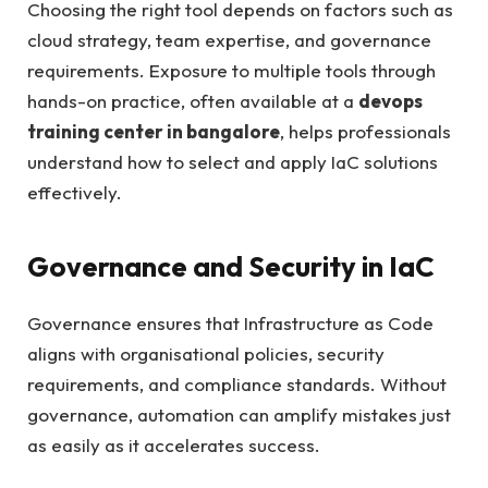
Choosing the right tool depends on factors such as
cloud strategy, team expertise, and governance
requirements. Exposure to multiple tools through
hands-on practice, often available at a
devops
training center in bangalore
, helps professionals
understand how to select and apply IaC solutions
effectively.
Governance and Security in IaC
Governance ensures that Infrastructure as Code
aligns with organisational policies, security
requirements, and compliance standards. Without
governance, automation can amplify mistakes just
as easily as it accelerates success.