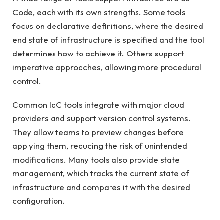
Code, each with its own strengths. Some tools
focus on declarative definitions, where the desired
end state of infrastructure is specified and the tool
determines how to achieve it. Others support
imperative approaches, allowing more procedural
control.
Common IaC tools integrate with major cloud
providers and support version control systems.
They allow teams to preview changes before
applying them, reducing the risk of unintended
modifications. Many tools also provide state
management, which tracks the current state of
infrastructure and compares it with the desired
configuration.