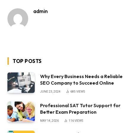
admin
TOP POSTS
Why Every Business Needs a Reliable
SEO Company to Succeed Online
JUNE 23, 2024
685
VIEWS
Professional SAT Tutor Support for
Better Exam Preparation
MAY 14, 2026
116
VIEWS