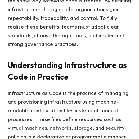
the same way software code is treated. By defining
infrastructure through code, organisations gain
repeatability, traceability, and control. To fully
realise these benefits, teams must adopt clear
standards, choose the right tools, and implement
strong governance practices.
Understanding Infrastructure as
Code in Practice
Infrastructure as Code is the practice of managing
and provisioning infrastructure using machine-
readable configuration files instead of manual
processes. These files define resources such as
virtual machines, networks, storage, and security
policies in a declarative or programmatic manner.