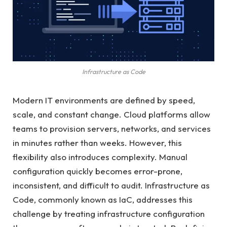
Infrastructure as Code
Modern IT environments are defined by speed,
scale, and constant change. Cloud platforms allow
teams to provision servers, networks, and services
in minutes rather than weeks. However, this
flexibility also introduces complexity. Manual
configuration quickly becomes error-prone,
inconsistent, and difficult to audit. Infrastructure as
Code, commonly known as IaC, addresses this
challenge by treating infrastructure configuration