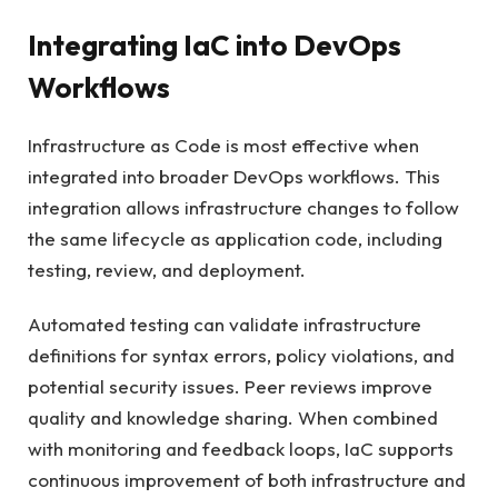
Integrating IaC into DevOps
Workflows
Infrastructure as Code is most effective when
integrated into broader DevOps workflows. This
integration allows infrastructure changes to follow
the same lifecycle as application code, including
testing, review, and deployment.
Automated testing can validate infrastructure
definitions for syntax errors, policy violations, and
potential security issues. Peer reviews improve
quality and knowledge sharing. When combined
with monitoring and feedback loops, IaC supports
continuous improvement of both infrastructure and