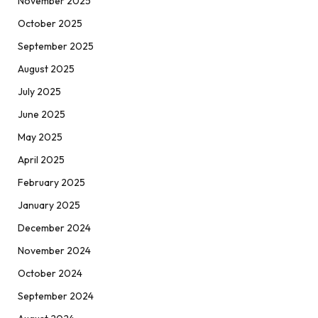
November 2025
October 2025
September 2025
August 2025
July 2025
June 2025
May 2025
April 2025
February 2025
January 2025
December 2024
November 2024
October 2024
September 2024