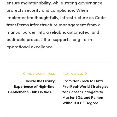
ensure maintainability, while strong governance
protects security and compliance. When
implemented thoughtfully, Infrastructure as Code
transforms infrastructure management from a
manual burden into a reliable, automated, and
auditable process that supports long-term
operational excellence.
PREVIOUS ARTICLE
NEXT ARTICLE
Inside the Luxury
From Non-Tech to Data
Experience of High-End
Pro: Real-World Strategies
Gentlemen’s Clubs in the US
for Career Changers to
Master SQL and Python
Without a CS Degree