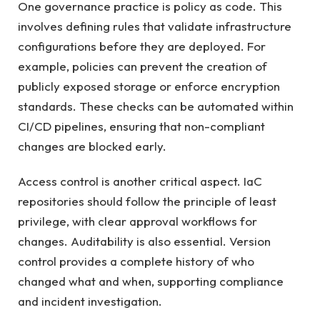
One governance practice is policy as code. This
involves defining rules that validate infrastructure
configurations before they are deployed. For
example, policies can prevent the creation of
publicly exposed storage or enforce encryption
standards. These checks can be automated within
CI/CD pipelines, ensuring that non-compliant
changes are blocked early.
Access control is another critical aspect. IaC
repositories should follow the principle of least
privilege, with clear approval workflows for
changes. Auditability is also essential. Version
control provides a complete history of who
changed what and when, supporting compliance
and incident investigation.