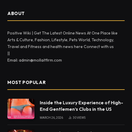
ABOUT
Positive Wiki | Get The Latest Online News At One Place like
Arts & Culture, Fashion, Lifestyle, Pets World, Technology,
Travel and Fitness and health news here Connect with us
||
Email: admin@mollaitfirm.com
MOST POPULAR
Inside the Luxury Experience of High-
End Gentlemen’s Clubs in the US
MARCH 26, 2026
30
VIEWS