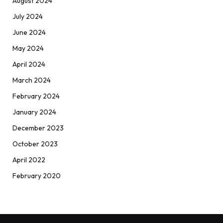
August 2024
July 2024
June 2024
May 2024
April 2024
March 2024
February 2024
January 2024
December 2023
October 2023
April 2022
February 2020