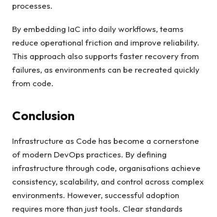
processes.
By embedding IaC into daily workflows, teams
reduce operational friction and improve reliability.
This approach also supports faster recovery from
failures, as environments can be recreated quickly
from code.
Conclusion
Infrastructure as Code has become a cornerstone
of modern DevOps practices. By defining
infrastructure through code, organisations achieve
consistency, scalability, and control across complex
environments. However, successful adoption
requires more than just tools. Clear standards