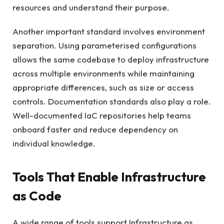
resources and understand their purpose.
Another important standard involves environment
separation. Using parameterised configurations
allows the same codebase to deploy infrastructure
across multiple environments while maintaining
appropriate differences, such as size or access
controls. Documentation standards also play a role.
Well-documented IaC repositories help teams
onboard faster and reduce dependency on
individual knowledge.
Tools That Enable Infrastructure
as Code
A wide range of tools support Infrastructure as