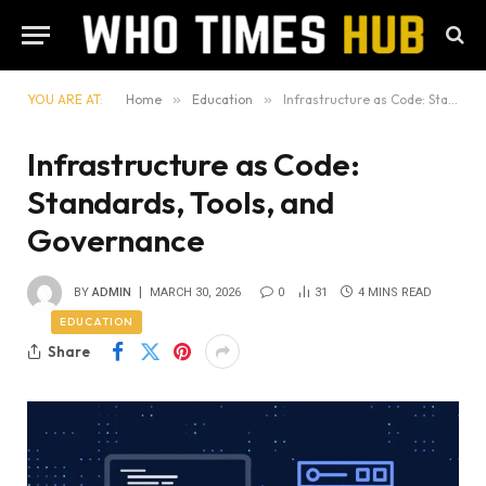
YOU ARE AT:
Home
»
Education
»
Infrastructure as Code: Standards, Tools, and Governance
Infrastructure as Code:
Standards, Tools, and
Governance
BY
ADMIN
MARCH 30, 2026
0
31
4 MINS READ
EDUCATION
Share