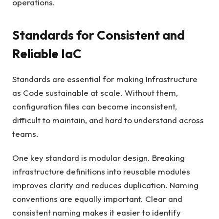
operations.
Standards for Consistent and
Reliable IaC
Standards are essential for making Infrastructure
as Code sustainable at scale. Without them,
configuration files can become inconsistent,
difficult to maintain, and hard to understand across
teams.
One key standard is modular design. Breaking
infrastructure definitions into reusable modules
improves clarity and reduces duplication. Naming
conventions are equally important. Clear and
consistent naming makes it easier to identify