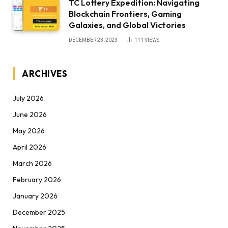
TC Lottery Expedition: Navigating
Blockchain Frontiers, Gaming
Galaxies, and Global Victories
DECEMBER 23, 2023
111
VIEWS
ARCHIVES
July 2026
June 2026
May 2026
April 2026
March 2026
February 2026
January 2026
December 2025