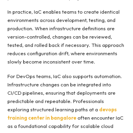
In practice, IaC enables teams to create identical
environments across development, testing, and
production. When infrastructure definitions are
version-controlled, changes can be reviewed,
tested, and rolled back if necessary. This approach
reduces configuration drift, where environments
slowly become inconsistent over time.
For DevOps teams, IaC also supports automation.
Infrastructure changes can be integrated into
CI/CD pipelines, ensuring that deployments are
predictable and repeatable. Professionals
exploring structured learning paths at a
devops
training center in bangalore
often encounter IaC
as a foundational capability for scalable cloud