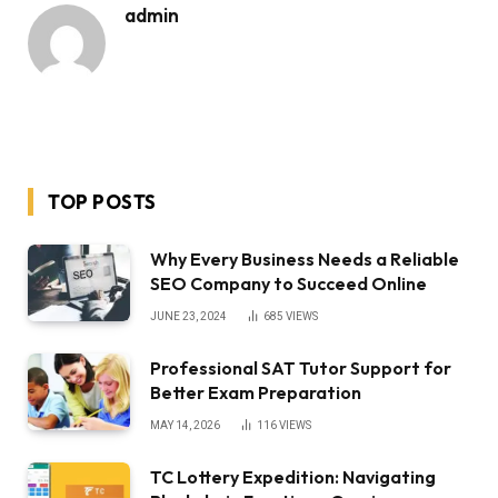
admin
TOP POSTS
Why Every Business Needs a Reliable
SEO Company to Succeed Online
JUNE 23, 2024
685
VIEWS
Professional SAT Tutor Support for
Better Exam Preparation
MAY 14, 2026
116
VIEWS
TC Lottery Expedition: Navigating