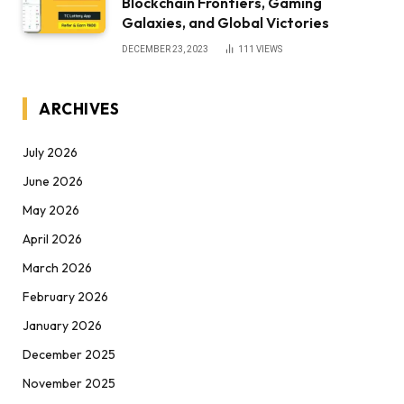
Blockchain Frontiers, Gaming
Galaxies, and Global Victories
DECEMBER 23, 2023
111
VIEWS
ARCHIVES
July 2026
June 2026
May 2026
April 2026
March 2026
February 2026
January 2026
December 2025
November 2025