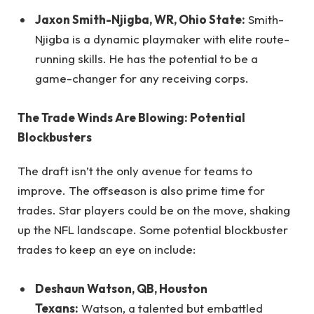
Jaxon Smith-Njigba, WR, Ohio State:
Smith-
Njigba is a dynamic playmaker with elite route-
running skills. He has the potential to be a
game-changer for any receiving corps.
The Trade Winds Are Blowing: Potential
Blockbusters
The draft isn’t the only avenue for teams to
improve. The offseason is also prime time for
trades. Star players could be on the move, shaking
up the NFL landscape. Some potential blockbuster
trades to keep an eye on include:
Deshaun Watson, QB, Houston
Texans:
Watson, a talented but embattled