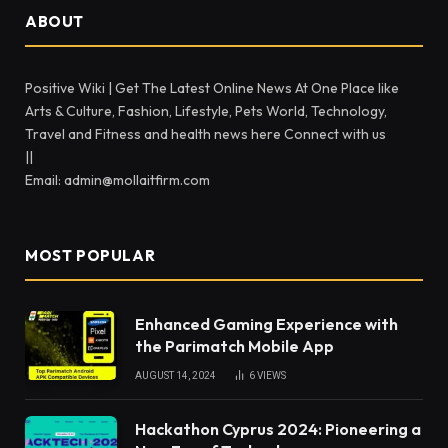
ABOUT
Positive Wiki | Get The Latest Online News At One Place like
Arts & Culture, Fashion, Lifestyle, Pets World, Technology,
Travel and Fitness and health news here Connect with us
||
Email: admin@mollaitfirm.com
MOST POPULAR
Enhanced Gaming Experience with
the Parimatch Mobile App
AUGUST 14, 2024
6
VIEWS
Hackathon Cyprus 2024: Pioneering a