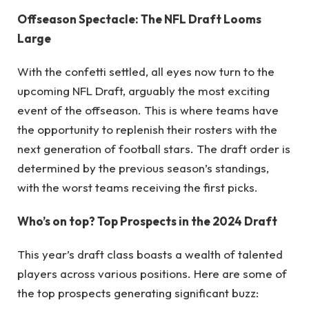
Offseason Spectacle: The NFL Draft Looms
Large
With the confetti settled, all eyes now turn to the
upcoming NFL Draft, arguably the most exciting
event of the offseason. This is where teams have
the opportunity to replenish their rosters with the
next generation of football stars. The draft order is
determined by the previous season’s standings,
with the worst teams receiving the first picks.
Who’s on top? Top Prospects in the 2024 Draft
This year’s draft class boasts a wealth of talented
players across various positions. Here are some of
the top prospects generating significant buzz: