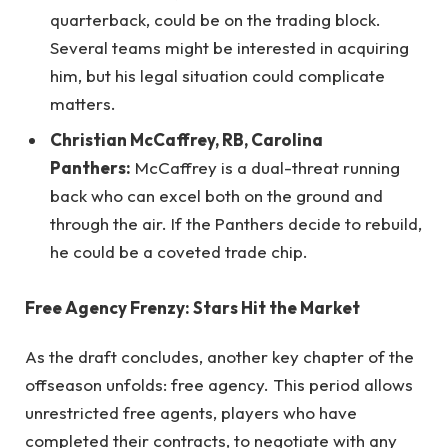
quarterback, could be on the trading block.
Several teams might be interested in acquiring
him, but his legal situation could complicate
matters.
Christian McCaffrey, RB, Carolina
Panthers:
McCaffrey is a dual-threat running
back who can excel both on the ground and
through the air. If the Panthers decide to rebuild,
he could be a coveted trade chip.
Free Agency Frenzy: Stars Hit the Market
As the draft concludes, another key chapter of the
offseason unfolds: free agency. This period allows
unrestricted free agents, players who have
completed their contracts, to negotiate with any