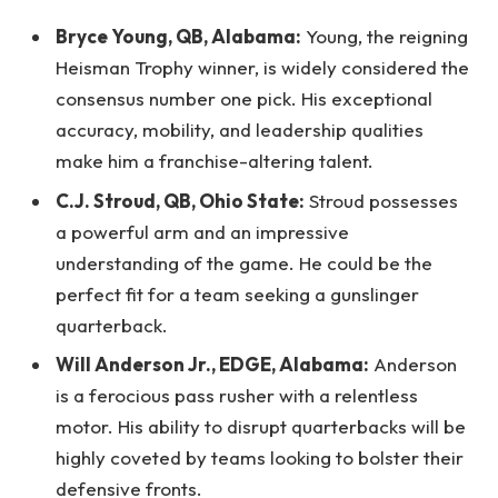
Bryce Young, QB, Alabama:
Young, the reigning
Heisman Trophy winner, is widely considered the
consensus number one pick. His exceptional
accuracy, mobility, and leadership qualities
make him a franchise-altering talent.
C.J. Stroud, QB, Ohio State:
Stroud possesses
a powerful arm and an impressive
understanding of the game. He could be the
perfect fit for a team seeking a gunslinger
quarterback.
Will Anderson Jr., EDGE, Alabama:
Anderson
is a ferocious pass rusher with a relentless
motor. His ability to disrupt quarterbacks will be
highly coveted by teams looking to bolster their
defensive fronts.