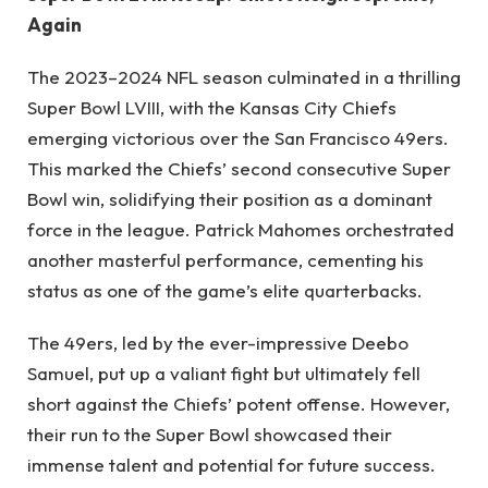
Again
The 2023–2024 NFL season culminated in a thrilling
Super Bowl LVIII, with the Kansas City Chiefs
emerging victorious over the San Francisco 49ers.
This marked the Chiefs’ second consecutive Super
Bowl win, solidifying their position as a dominant
force in the league. Patrick Mahomes orchestrated
another masterful performance, cementing his
status as one of the game’s elite quarterbacks.
The 49ers, led by the ever-impressive Deebo
Samuel, put up a valiant fight but ultimately fell
short against the Chiefs’ potent offense. However,
their run to the Super Bowl showcased their
immense talent and potential for future success.