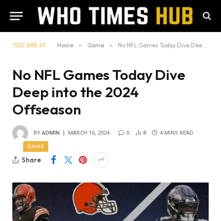
YOU ARE AT:
Home
»
Game
»
No NFL Games Today Dive Deep into the 2024 Offseason
No NFL Games Today Dive
Deep into the 2024
Offseason
BY
ADMIN
MARCH 16, 2024
0
8
4 MINS READ
GAME
Share