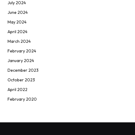
July 2024
June 2024
May 2024
April 2024
March 2024
February 2024
January 2024
December 2023
October 2023
April 2022
February 2020