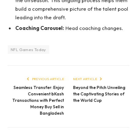
the offseason. This ongoing process helps them
build a comprehensive picture of the talent pool
leading into the draft.
Coaching Carousel:
Head coaching changes.
NFL Games Today
PREVIOUS ARTICLE
NEXT ARTICLE
Seamless Transfer: Enjoy
Beyond the Pitch Unveiling
Convenient bKash
the Captivating Stories of
Transactions with Perfect
the World Cup
Money Buy Sell in
Bangladesh