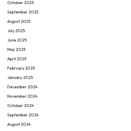
October 2025
September 2025
August 2025
July 2025
June 2025
May 2025
April 2025
February 2025
January 2025
December 2024
November 2024
October 2024
September 2024
August 2024