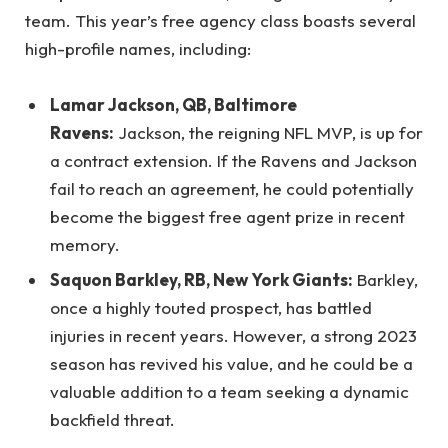
team. This year’s free agency class boasts several
high-profile names, including:
Lamar Jackson, QB, Baltimore
Ravens:
Jackson, the reigning NFL MVP, is up for
a contract extension. If the Ravens and Jackson
fail to reach an agreement, he could potentially
become the biggest free agent prize in recent
memory.
Saquon Barkley, RB, New York Giants:
Barkley,
once a highly touted prospect, has battled
injuries in recent years. However, a strong 2023
season has revived his value, and he could be a
valuable addition to a team seeking a dynamic
backfield threat.