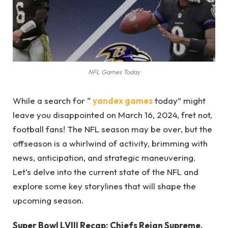
NFL Games Today
While a search for “
yandex games
today” might
leave you disappointed on March 16, 2024, fret not,
football fans! The NFL season may be over, but the
offseason is a whirlwind of activity, brimming with
news, anticipation, and strategic maneuvering.
Let’s delve into the current state of the NFL and
explore some key storylines that will shape the
upcoming season.
Super Bowl LVIII Recap: Chiefs Reign Supreme,