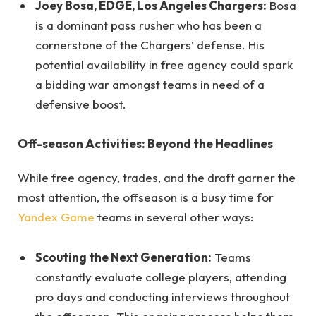
Joey Bosa, EDGE, Los Angeles Chargers:
Bosa
is a dominant pass rusher who has been a
cornerstone of the Chargers’ defense. His
potential availability in free agency could spark
a bidding war amongst teams in need of a
defensive boost.
Off-season Activities: Beyond the Headlines
While free agency, trades, and the draft garner the
most attention, the offseason is a busy time for
Yandex Game
teams in several other ways:
Scouting the Next Generation:
Teams
constantly evaluate college players, attending
pro days and conducting interviews throughout