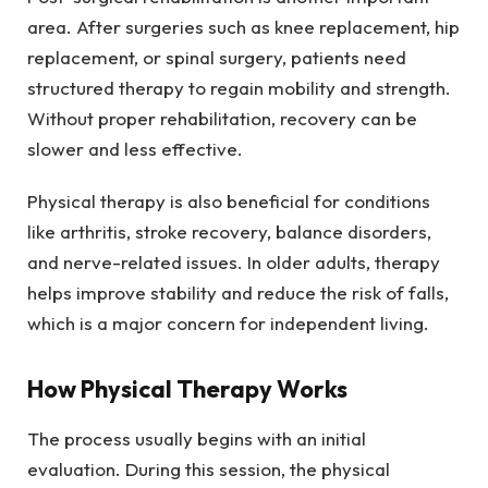
area. After surgeries such as knee replacement, hip
replacement, or spinal surgery, patients need
structured therapy to regain mobility and strength.
Without proper rehabilitation, recovery can be
slower and less effective.
Physical therapy is also beneficial for conditions
like arthritis, stroke recovery, balance disorders,
and nerve-related issues. In older adults, therapy
helps improve stability and reduce the risk of falls,
which is a major concern for independent living.
How Physical Therapy Works
The process usually begins with an initial
evaluation. During this session, the physical