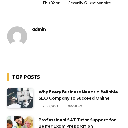
This Year
Security Questionnaire
admin
TOP POSTS
Why Every Business Needs a Reliable
SEO Company to Succeed Online
JUNE 23, 2024
685
VIEWS
Professional SAT Tutor Support for
Better Exam Preparation