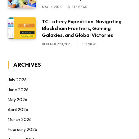
MAY 14, 2026
116
VIEWS
TC Lottery Expedition: Navigating
Blockchain Frontiers, Gaming
Galaxies, and Global Victories
DECEMBER 23, 2023
111
VIEWS
ARCHIVES
July 2026
June 2026
May 2026
April 2026
March 2026
February 2026