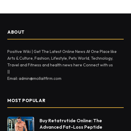
ABOUT
Positive Wiki | Get The Latest Online News At One Place like
Arts & Culture, Fashion, Lifestyle, Pets World, Technology,
Travel and Fitness and health news here Connect with us
||
Email: admin@mollaitfirm.com
MOST POPULAR
Buy Retatrutide Online: The
Advanced Fat-Loss Peptide