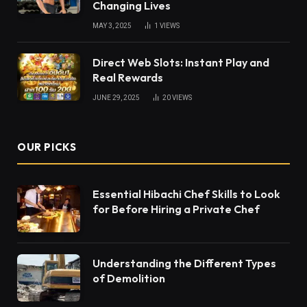
Changing Lives
MAY 3, 2025
1
VIEWS
Direct Web Slots: Instant Play and
Real Rewards
JUNE 29, 2025
20
VIEWS
OUR PICKS
Essential Hibachi Chef Skills to Look
for Before Hiring a Private Chef
Understanding the Different Types
of Demolition