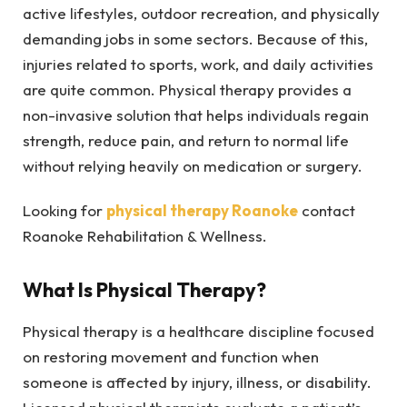
active lifestyles, outdoor recreation, and physically
demanding jobs in some sectors. Because of this,
injuries related to sports, work, and daily activities
are quite common. Physical therapy provides a
non-invasive solution that helps individuals regain
strength, reduce pain, and return to normal life
without relying heavily on medication or surgery.
Looking for
physical therapy Roanoke
contact
Roanoke Rehabilitation & Wellness.
What Is Physical Therapy?
Physical therapy is a healthcare discipline focused
on restoring movement and function when
someone is affected by injury, illness, or disability.