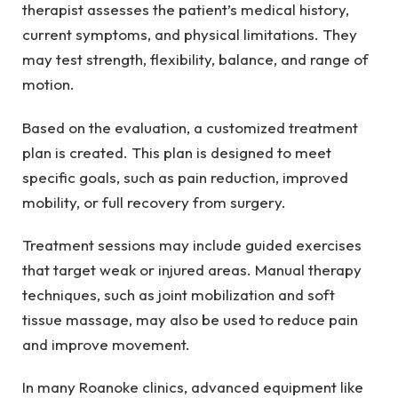
therapist assesses the patient’s medical history,
current symptoms, and physical limitations. They
may test strength, flexibility, balance, and range of
motion.
Based on the evaluation, a customized treatment
plan is created. This plan is designed to meet
specific goals, such as pain reduction, improved
mobility, or full recovery from surgery.
Treatment sessions may include guided exercises
that target weak or injured areas. Manual therapy
techniques, such as joint mobilization and soft
tissue massage, may also be used to reduce pain
and improve movement.
In many Roanoke clinics, advanced equipment like