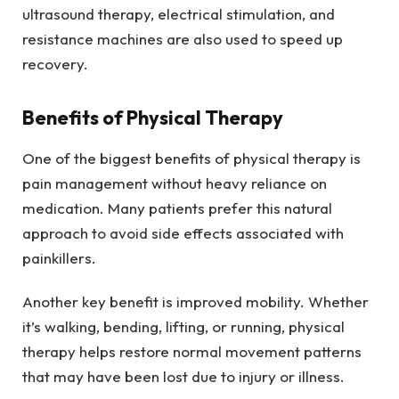
ultrasound therapy, electrical stimulation, and
resistance machines are also used to speed up
recovery.
Benefits of Physical Therapy
One of the biggest benefits of physical therapy is
pain management without heavy reliance on
medication. Many patients prefer this natural
approach to avoid side effects associated with
painkillers.
Another key benefit is improved mobility. Whether
it’s walking, bending, lifting, or running, physical
therapy helps restore normal movement patterns
that may have been lost due to injury or illness.