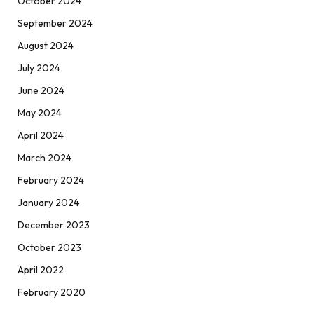
October 2024
September 2024
August 2024
July 2024
June 2024
May 2024
April 2024
March 2024
February 2024
January 2024
December 2023
October 2023
April 2022
February 2020