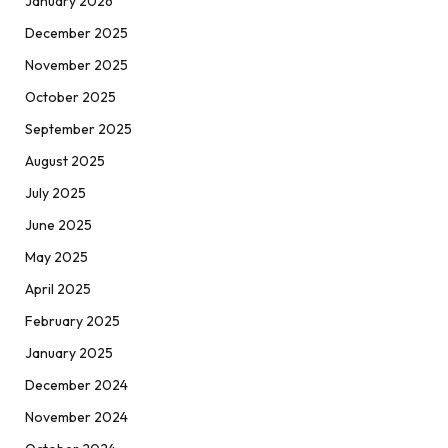
January 2026
December 2025
November 2025
October 2025
September 2025
August 2025
July 2025
June 2025
May 2025
April 2025
February 2025
January 2025
December 2024
November 2024