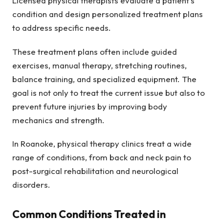
Licensed physical therapists evaluate a patient’s
condition and design personalized treatment plans
to address specific needs.
These treatment plans often include guided
exercises, manual therapy, stretching routines,
balance training, and specialized equipment. The
goal is not only to treat the current issue but also to
prevent future injuries by improving body
mechanics and strength.
In Roanoke, physical therapy clinics treat a wide
range of conditions, from back and neck pain to
post-surgical rehabilitation and neurological
disorders.
Common Conditions Treated in