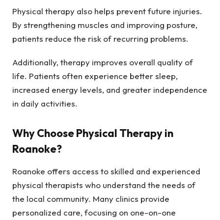
Physical therapy also helps prevent future injuries.
By strengthening muscles and improving posture,
patients reduce the risk of recurring problems.
Additionally, therapy improves overall quality of
life. Patients often experience better sleep,
increased energy levels, and greater independence
in daily activities.
Why Choose Physical Therapy in
Roanoke?
Roanoke offers access to skilled and experienced
physical therapists who understand the needs of
the local community. Many clinics provide
personalized care, focusing on one-on-one