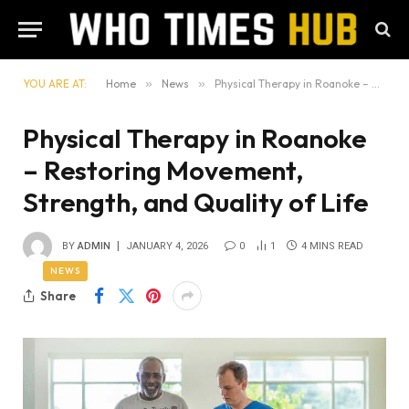
YOU ARE AT:
Home
»
News
»
Physical Therapy in Roanoke – Restoring Movement, Strength, and Quality of Life
Physical Therapy in Roanoke
– Restoring Movement,
Strength, and Quality of Life
BY
ADMIN
JANUARY 4, 2026
0
1
4 MINS READ
NEWS
Share