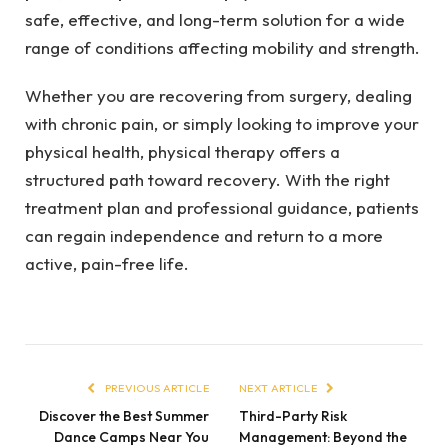
safe, effective, and long-term solution for a wide
range of conditions affecting mobility and strength.
Whether you are recovering from surgery, dealing
with chronic pain, or simply looking to improve your
physical health, physical therapy offers a
structured path toward recovery. With the right
treatment plan and professional guidance, patients
can regain independence and return to a more
active, pain-free life.
PREVIOUS ARTICLE
NEXT ARTICLE
Discover the Best Summer
Third-Party Risk
Dance Camps Near You
Management: Beyond the