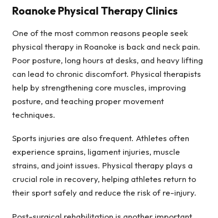
Roanoke Physical Therapy Clinics
One of the most common reasons people seek
physical therapy in Roanoke is back and neck pain.
Poor posture, long hours at desks, and heavy lifting
can lead to chronic discomfort. Physical therapists
help by strengthening core muscles, improving
posture, and teaching proper movement
techniques.
Sports injuries are also frequent. Athletes often
experience sprains, ligament injuries, muscle
strains, and joint issues. Physical therapy plays a
crucial role in recovery, helping athletes return to
their sport safely and reduce the risk of re-injury.
Post-surgical rehabilitation is another important