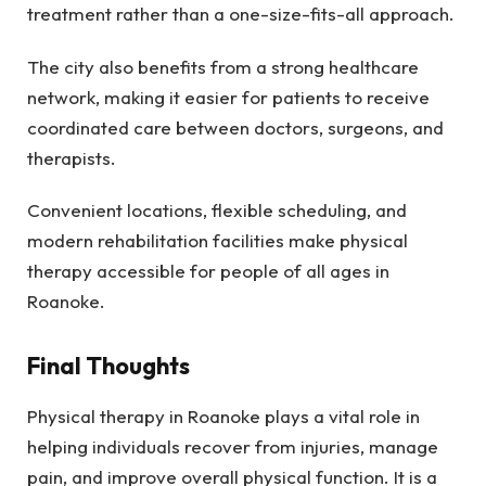
treatment rather than a one-size-fits-all approach.
The city also benefits from a strong healthcare
network, making it easier for patients to receive
coordinated care between doctors, surgeons, and
therapists.
Convenient locations, flexible scheduling, and
modern rehabilitation facilities make physical
therapy accessible for people of all ages in
Roanoke.
Final Thoughts
Physical therapy in Roanoke plays a vital role in
helping individuals recover from injuries, manage
pain, and improve overall physical function. It is a