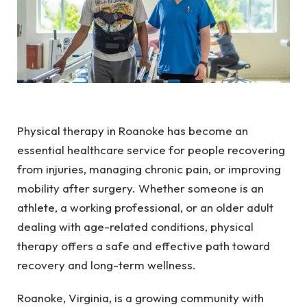
Physical therapy in Roanoke has become an
essential healthcare service for people recovering
from injuries, managing chronic pain, or improving
mobility after surgery. Whether someone is an
athlete, a working professional, or an older adult
dealing with age-related conditions, physical
therapy offers a safe and effective path toward
recovery and long-term wellness.
Roanoke, Virginia, is a growing community with