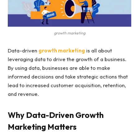
growth marketing
Data-driven
growth marketing
is all about
leveraging data to drive the growth of a business.
By using data, businesses are able to make
informed decisions and take strategic actions that
lead to increased customer acquisition, retention,
and revenue.
Why Data-Driven Growth
Marketing Matters