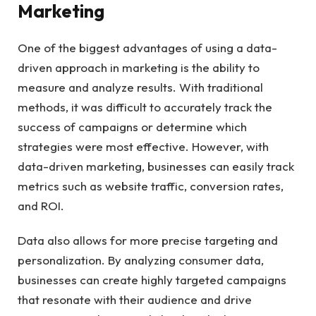
Marketing
One of the biggest advantages of using a data-
driven approach in marketing is the ability to
measure and analyze results. With traditional
methods, it was difficult to accurately track the
success of campaigns or determine which
strategies were most effective. However, with
data-driven marketing, businesses can easily track
metrics such as website traffic, conversion rates,
and ROI.
Data also allows for more precise targeting and
personalization. By analyzing consumer data,
businesses can create highly targeted campaigns
that resonate with their audience and drive