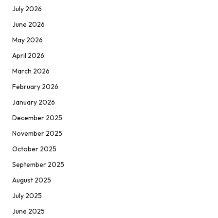
July 2026
June 2026
May 2026
April 2026
March 2026
February 2026
January 2026
December 2025
November 2025
October 2025
September 2025
August 2025
July 2025
June 2025