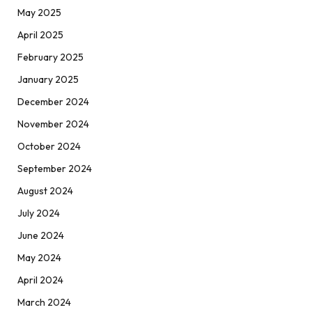
May 2025
April 2025
February 2025
January 2025
December 2024
November 2024
October 2024
September 2024
August 2024
July 2024
June 2024
May 2024
April 2024
March 2024