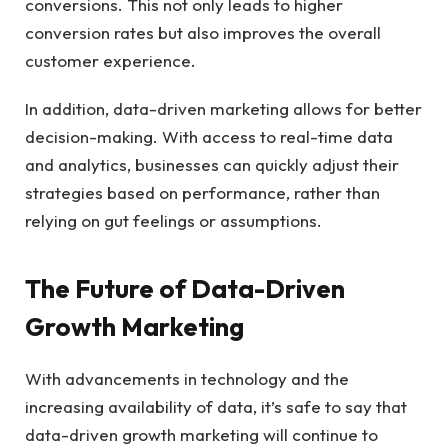
conversions. This not only leads to higher
conversion rates but also improves the overall
customer experience.
In addition, data-driven marketing allows for better
decision-making. With access to real-time data
and analytics, businesses can quickly adjust their
strategies based on performance, rather than
relying on gut feelings or assumptions.
The Future of Data-Driven
Growth Marketing
With advancements in technology and the
increasing availability of data, it’s safe to say that
data-driven growth marketing will continue to