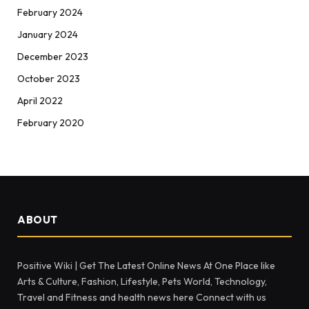
February 2024
January 2024
December 2023
October 2023
April 2022
February 2020
ABOUT
Positive Wiki | Get The Latest Online News At One Place like
Arts & Culture, Fashion, Lifestyle, Pets World, Technology,
Travel and Fitness and health news here Connect with us