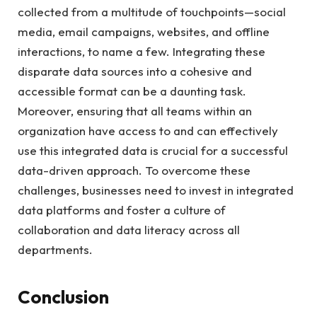
collected from a multitude of touchpoints—social
media, email campaigns, websites, and offline
interactions, to name a few. Integrating these
disparate data sources into a cohesive and
accessible format can be a daunting task.
Moreover, ensuring that all teams within an
organization have access to and can effectively
use this integrated data is crucial for a successful
data-driven approach. To overcome these
challenges, businesses need to invest in integrated
data platforms and foster a culture of
collaboration and data literacy across all
departments.
Conclusion