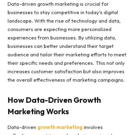
Data-driven growth marketing is crucial for
businesses to stay competitive in today’s digital
landscape. With the rise of technology and data,
consumers are expecting more personalized
experiences from businesses. By utilizing data,
businesses can better understand their target
audience and tailor their marketing efforts to meet
their specific needs and preferences. This not only
increases customer satisfaction but also improves
the overall effectiveness of marketing campaigns.
How Data-Driven Growth
Marketing Works
Data-driven
growth marketing
involves