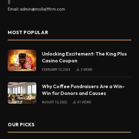
||
Email: admin@mollaitfirm.com
MOST POPULAR
Unlocking Excitement: The King Plus
Casino Coupon
FEBRUARY 12, 2024
3
VIEWS
Why Coffee Fundraisers Are a Win-
Win for Donors and Causes
AUGUST 10, 2025
41
VIEWS
OUR PICKS