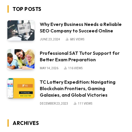
TOP POSTS
Why Every Business Needs a Reliable
SEO Company to Succeed Online
JUNE 23, 2024
685
VIEWS
Professional SAT Tutor Support for
Better Exam Preparation
MAY 14, 2026
116
VIEWS
TC Lottery Expedition: Navigating
Blockchain Frontiers, Gaming
Galaxies, and Global Victories
DECEMBER 23, 2023
111
VIEWS
ARCHIVES