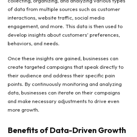
collecting, organizing, and analyzing various types
of data from multiple sources such as customer
interactions, website traffic, social media
engagement, and more. This data is then used to
develop insights about customers’ preferences,
behaviors, and needs.
Once these insights are gained, businesses can
create targeted campaigns that speak directly to
their audience and address their specific pain
points. By continuously monitoring and analyzing
data, businesses can iterate on their campaigns
and make necessary adjustments to drive even
more growth.
Benefits of Data-Driven Growth