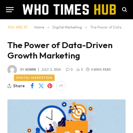
YOU ARE AT:
Home
»
Digital Marketing
»
The Power of Data-Driven Growth Marketing
The Power of Data-Driven
Growth Marketing
BY
ADMIN
JULY 2, 2024
0
3
4 MINS READ
DIGITAL MARKETING
Share