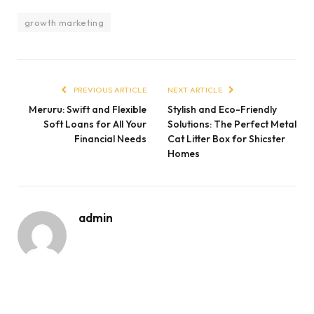
growth marketing
PREVIOUS ARTICLE
NEXT ARTICLE
Meruru: Swift and Flexible
Stylish and Eco-Friendly
Soft Loans for All Your
Solutions: The Perfect Metal
Financial Needs
Cat Litter Box for Shicster
Homes
admin