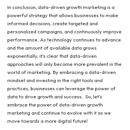
In conclusion, data-driven growth marketing is a
powerful strategy that allows businesses to make
informed decisions, create targeted and
personalized campaigns, and continuously improve
performance. As technology continues to advance
and the amount of available data grows
exponentially, it’s clear that data-driven
approaches will only become more prevalent in the
world of marketing. By embracing a data-driven
mindset and investing in the right tools and
practices, businesses can leverage the power of
data to drive growth and success. So, let’s
embrace the power of data-driven growth
marketing and continue to evolve with it as we
move towards a more digital future!