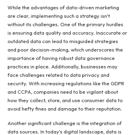
While the advantages of data-driven marketing
are clear, implementing such a strategy isn’t
without its challenges. One of the primary hurdles
is ensuring data quality and accuracy. Inaccurate or
outdated data can lead to misguided strategies
and poor decision-making, which underscores the
importance of having robust data governance
practices in place. Additionally, businesses may
face challenges related to data privacy and
security. With increasing regulations like the GDPR
and CCPA, companies need to be vigilant about
how they collect, store, and use consumer data to
avoid hefty fines and damage to their reputation.
Another significant challenge is the integration of
data sources. In today’s digital landscape, data is