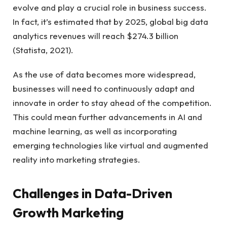
evolve and play a crucial role in business success.
In fact, it’s estimated that by 2025, global big data
analytics revenues will reach $274.3 billion
(Statista, 2021).
As the use of data becomes more widespread,
businesses will need to continuously adapt and
innovate in order to stay ahead of the competition.
This could mean further advancements in AI and
machine learning, as well as incorporating
emerging technologies like virtual and augmented
reality into marketing strategies.
Challenges in Data-Driven
Growth Marketing