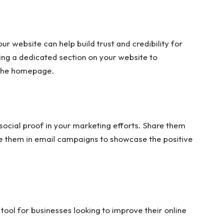
r website can help build trust and credibility for
ing a dedicated section on your website to
 the homepage.
ocial proof in your marketing efforts. Share them
de them in email campaigns to showcase the positive
ol for businesses looking to improve their online