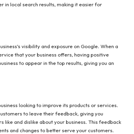
 in local search results, making it easier for
usiness’s visibility and exposure on Google. When a
ervice that your business offers, having positive
business to appear in the top results, giving you an
usiness looking to improve its products or services.
ustomers to leave their feedback, giving you
s like and dislike about your business. This feedback
ts and changes to better serve your customers.