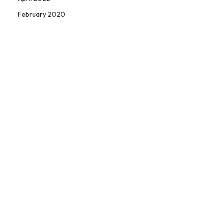
February 2020