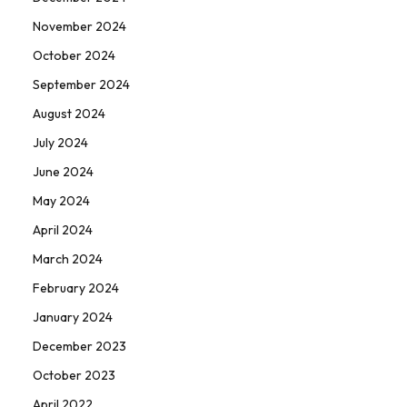
November 2024
October 2024
September 2024
August 2024
July 2024
June 2024
May 2024
April 2024
March 2024
February 2024
January 2024
December 2023
October 2023
April 2022