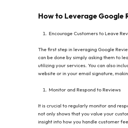
How to Leverage Google R
Encourage Customers to Leave Re
The first step in leveraging Google Revi
can be done by simply asking them to le
utilizing your services. You can also inc
website or in your email signature, makin
Monitor and Respond to Reviews
It is crucial to regularly monitor and res
not only shows that you value your custo
insight into how you handle customer fe