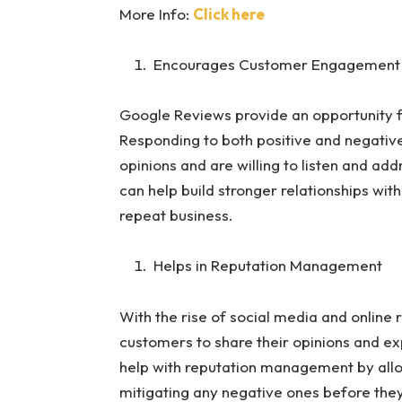
More Info:
Click here
Encourages Customer Engagement
Google Reviews provide an opportunity f
Responding to both positive and negativ
opinions and are willing to listen and 
can help build stronger relationships wit
repeat business.
Helps in Reputation Management
With the rise of social media and online
customers to share their opinions and e
help with reputation management by allo
mitigating any negative ones before they