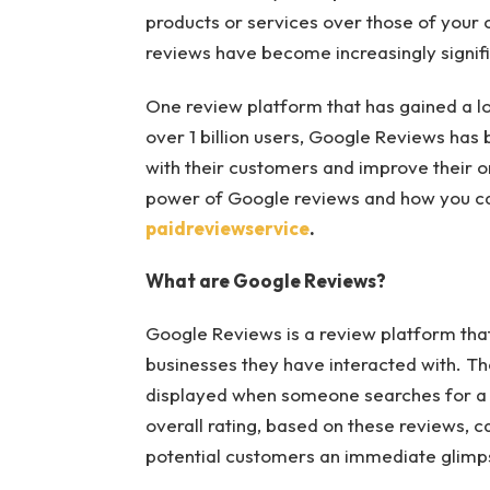
products or services over those of your 
reviews have become increasingly signif
One review platform that has gained a lo
over 1 billion users, Google Reviews has
with their customers and improve their onl
power of Google reviews and how you can
paidreviewservice
.
What are Google Reviews?
Google Reviews is a review platform that
businesses they have interacted with. T
displayed when someone searches for a 
overall rating, based on these reviews, c
potential customers an immediate glimpse