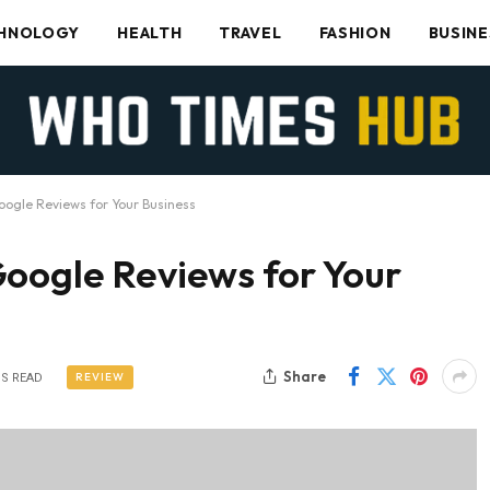
HNOLOGY
HEALTH
TRAVEL
FASHION
BUSINE
oogle Reviews for Your Business
Google Reviews for Your
Share
REVIEW
NS READ