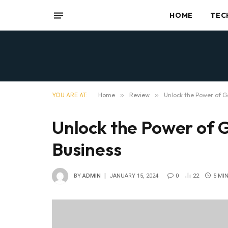
HOME
TEC
YOU ARE AT:
Home
»
Review
»
Unlock the Power of G
Unlock the Power of 
Business
BY
ADMIN
JANUARY 15, 2024
0
22
5 MI