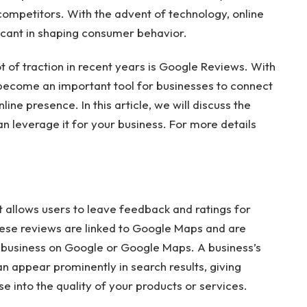
competitors. With the advent of technology, online
icant in shaping consumer behavior.
t of traction in recent years is Google Reviews. With
 become an important tool for businesses to connect
ine presence. In this article, we will discuss the
 leverage it for your business. For more details
 allows users to leave feedback and ratings for
hese reviews are linked to Google Maps and are
business on Google or Google Maps. A business’s
an appear prominently in search results, giving
 into the quality of your products or services.