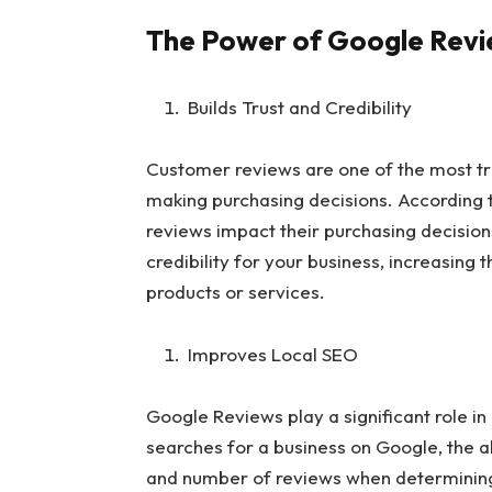
The Power of Google Rev
Builds Trust and Credibility
Customer reviews are one of the most tr
making purchasing decisions. According 
reviews impact their purchasing decision
credibility for your business, increasing 
products or services.
Improves Local SEO
Google Reviews play a significant role i
searches for a business on Google, the al
and number of reviews when determining 