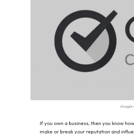
Google R
If you own a business, then you know ho
make or break your reputation and influ