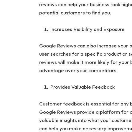
reviews can help your business rank higher
potential customers to find you.
Increases Visibility and Exposure
Google Reviews can also increase your b
user searches for a specific product or s
reviews will make it more likely for your 
advantage over your competitors.
Provides Valuable Feedback
Customer feedback is essential for any b
Google Reviews provide a platform for c
valuable insights into what your customer
can help you make necessary improvemen