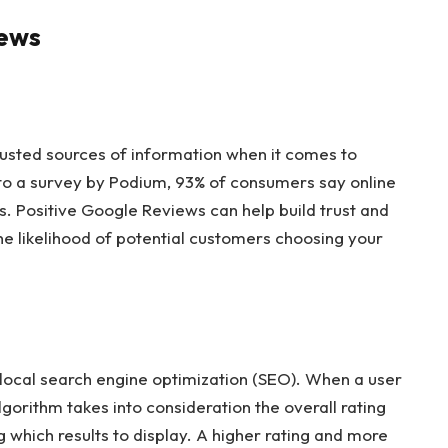
iews
usted sources of information when it comes to
to a survey by Podium, 93% of consumers say online
s. Positive Google Reviews can help build trust and
the likelihood of potential customers choosing your
n local search engine optimization (SEO). When a user
gorithm takes into consideration the overall rating
which results to display. A higher rating and more