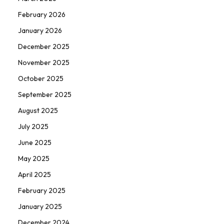
February 2026
January 2026
December 2025
November 2025
October 2025
September 2025
August 2025
July 2025
June 2025
May 2025
April 2025
February 2025
January 2025
December 2024