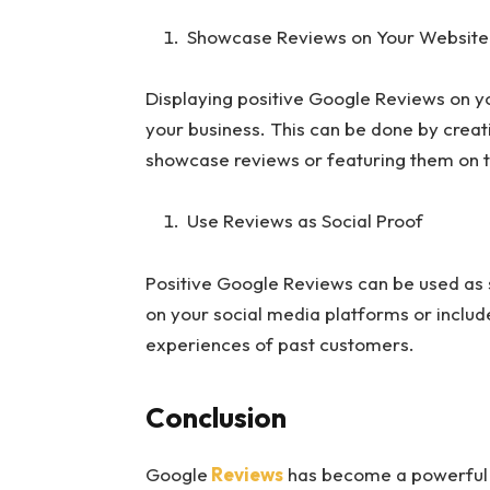
Showcase Reviews on Your Website
Displaying positive Google Reviews on you
your business. This can be done by creat
showcase reviews or featuring them on
Use Reviews as Social Proof
Positive Google Reviews can be used as s
on your social media platforms or inclu
experiences of past customers.
Conclusion
Google
Reviews
has become a powerful to