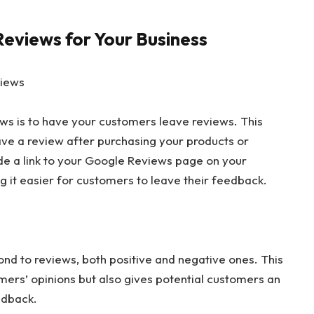
eviews for Your Business
views
ews is to have your customers leave reviews. This
ave a review after purchasing your products or
lude a link to your Google Reviews page on your
g it easier for customers to leave their feedback.
pond to reviews, both positive and negative ones. This
mers’ opinions but also gives potential customers an
edback.