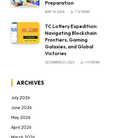
Preparation
MAY 14, 2026
116
VIEWS
TC Lottery Expedition:
Navigating Blockchain
Frontiers, Gaming
Galaxies, and Global
Victories
DECEMBER 23, 2023
110
VIEWS
ARCHIVES
July 2026
June 2026
May 2026
April 2026
March 2026