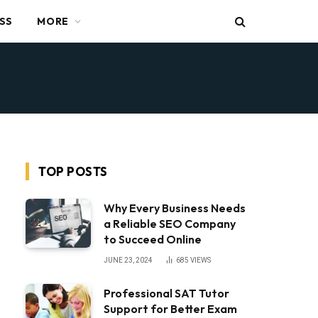
SS
MORE
TOP POSTS
Why Every Business Needs
a Reliable SEO Company
to Succeed Online
JUNE 23, 2024
685
VIEWS
Professional SAT Tutor
Support for Better Exam