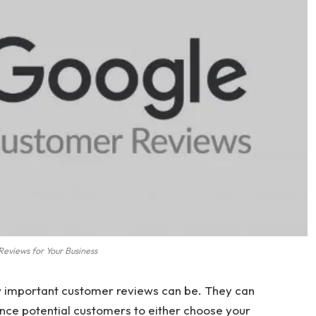
eviews for Your Business
w important customer reviews can be. They can
ence potential customers to either choose your