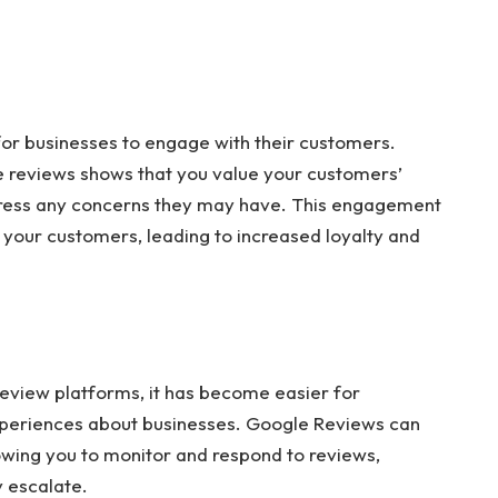
or businesses to engage with their customers.
e reviews shows that you value your customers’
address any concerns they may have. This engagement
h your customers, leading to increased loyalty and
 review platforms, it has become easier for
xperiences about businesses. Google Reviews can
wing you to monitor and respond to reviews,
 escalate.